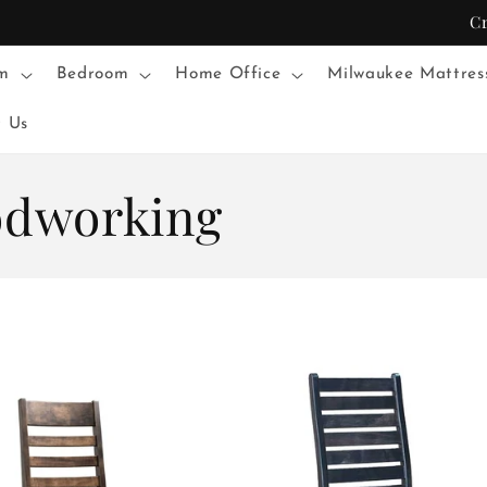
C
m
Bedroom
Home Office
Milwaukee Mattres
t Us
odworking