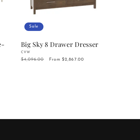
Sale
e-
Big Sky 8 Drawer Dresser
Vendor:
CVW
$4,096.00
Regular
Sale
From $2,867.00
price
price