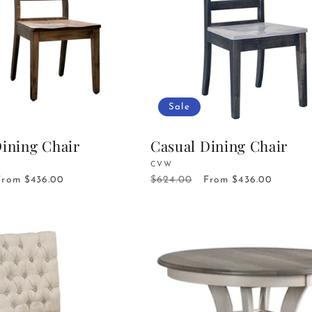
Sale
Dining Chair
Casual Dining Chair
Vendor:
CVW
$624.00
Sale
From $436.00
Regular
Sale
From $436.00
price
price
price