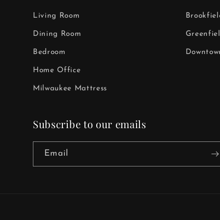
Living Room
Brookfie
Dining Room
Greenfie
Bedroom
Downtown
Home Office
Milwaukee Mattress
Subscribe to our emails
Email