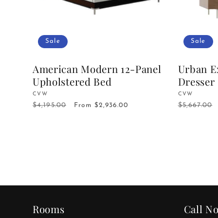
Sale
Sale
American Modern 12-Panel
Urban E
Upholstered Bed
Dresser
Vendor:
CVW
Vendor:
CVW
$4,195.00
$5,667.00
Regular
Sale
From $2,936.00
Regular
price
price
price
Rooms
Call N