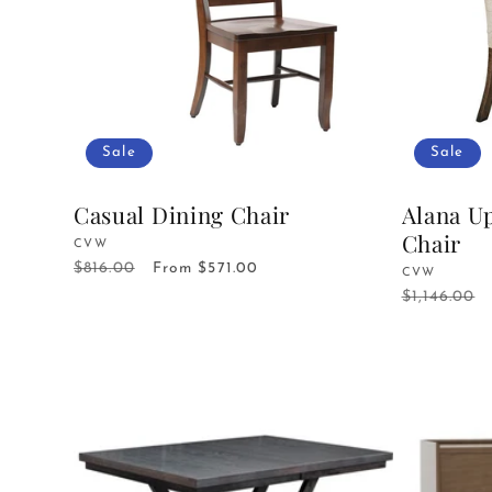
Sale
Sale
Casual Dining Chair
Alana U
Chair
Vendor:
CVW
$816.00
Regular
Sale
From $571.00
Vendor:
CVW
price
price
$1,146.00
Regular
price