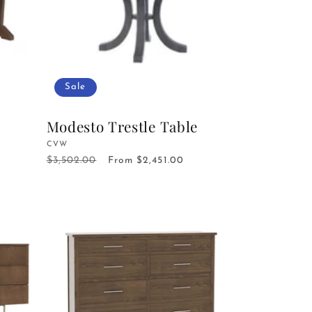
Sale
Modesto Trestle Table
Vendor:
CVW
$3,502.00
Regular
Sale
From $2,451.00
price
price