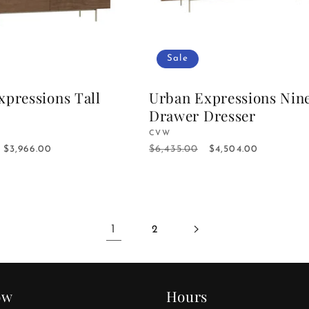
Sale
xpressions Tall
Urban Expressions Nin
Drawer Dresser
Vendor:
CVW
$6,435.00
Sale
$3,966.00
Regular
Sale
$4,504.00
price
price
price
1
2
ow
Hours