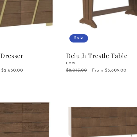
Sale
 Dresser
Deluth Trestle Table
Vendor:
CVW
$8,013.00
Sale
$2,650.00
Regular
Sale
From $5,609.00
price
price
price