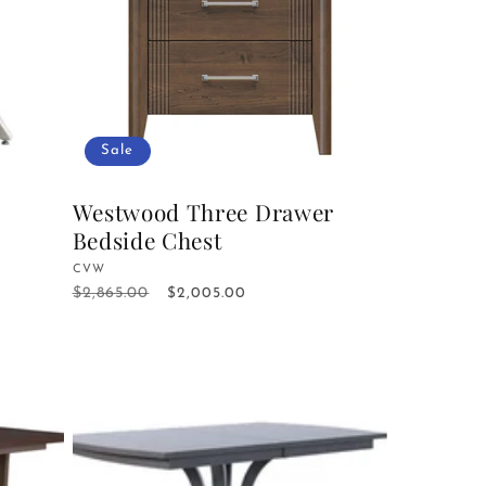
Sale
Westwood Three Drawer
Bedside Chest
Vendor:
CVW
$2,865.00
Regular
Sale
$2,005.00
price
price