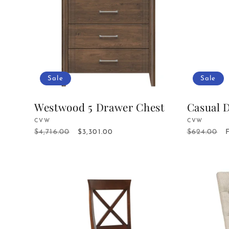
c
t
i
Sale
Sale
o
Westwood 5 Drawer Chest
Casual 
Vendor:
CVW
Vendor:
CVW
n
$4,716.00
$624.00
Regular
Sale
$3,301.00
Regular
price
price
price
: