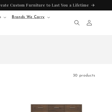
reate Custom Furniture to Last You a Lifetime
s
Brands We Carry
Log
in
30 products