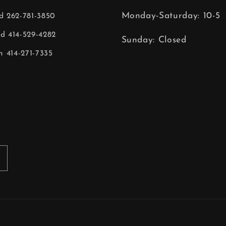
Monday-Saturday: 10-5
ld 262-781-3850
ld 414-529-4282
Sunday: Closed
 414-271-7335