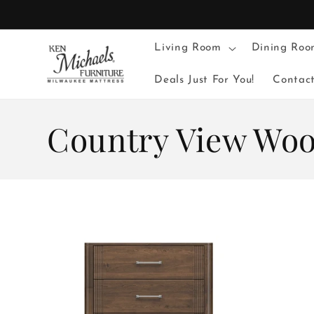
Skip to
content
Living Room
Dining Roo
Deals Just For You!
Contac
C
Country View Wo
o
l
l
e