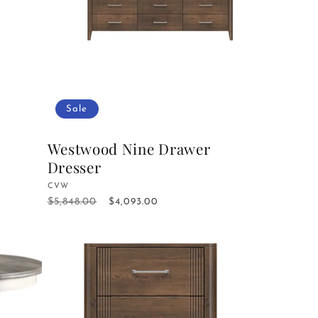
Sale
Westwood Nine Drawer
Dresser
Vendor:
CVW
$5,848.00
Regular
Sale
$4,093.00
price
price