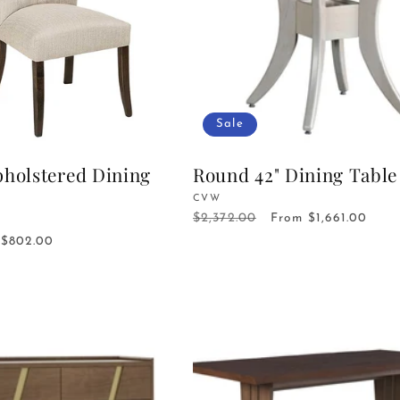
Sale
pholstered Dining
Round 42" Dining Table
Vendor:
CVW
$2,372.00
Regular
Sale
From $1,661.00
price
price
Sale
$802.00
price