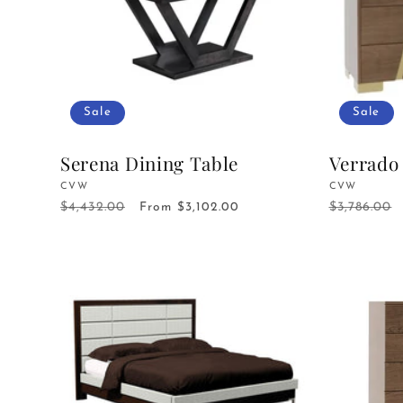
Sale
Sale
Serena Dining Table
Verrado
Vendor:
CVW
Vendor:
CVW
$4,432.00
$3,786.00
Regular
Sale
From $3,102.00
Regular
price
price
price