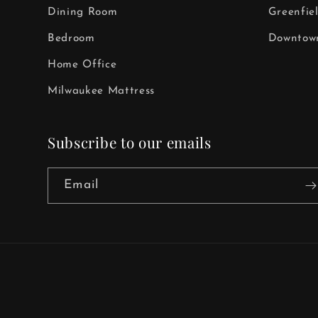
Dining Room
Greenfie
Bedroom
Downtown
Home Office
Milwaukee Mattress
Subscribe to our emails
Email