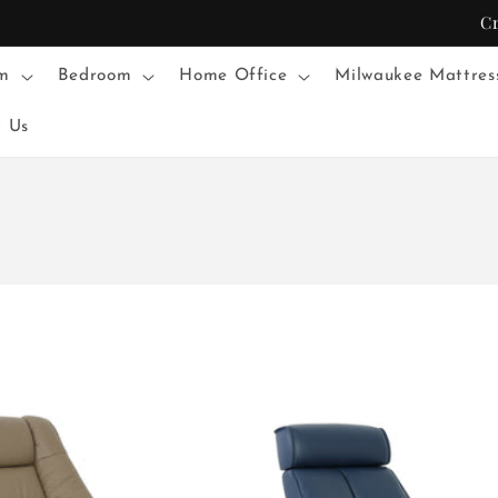
C
m
Bedroom
Home Office
Milwaukee Mattres
t Us