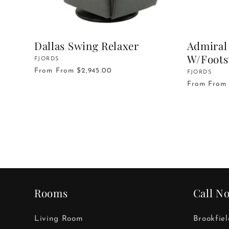
Dallas Swing Relaxer
Admiral 
W/Foots
Vendor:
FJORDS
From
From $2,945.00
Vendor:
FJORDS
From
From 
Rooms
Call N
Living Room
Brookfie