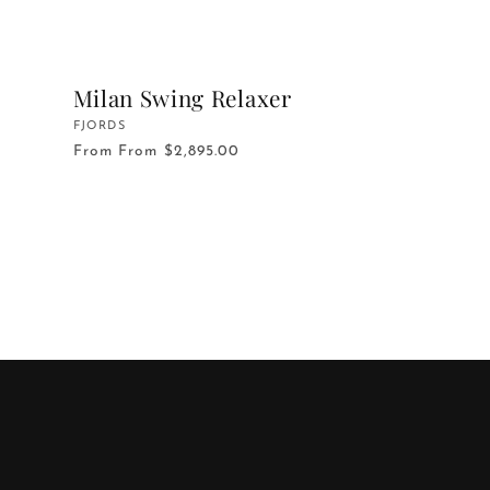
Milan Swing Relaxer
Vendor:
FJORDS
From
From $2,895.00