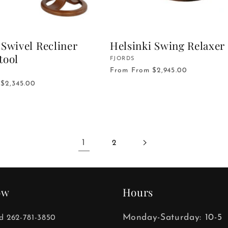
Swivel Recliner
Helsinki Swing Relaxer
tool
Vendor:
FJORDS
From
From $2,945.00
$2,345.00
1
2
ow
Hours
Monday-Saturday: 10-5
ld 262-781-3850