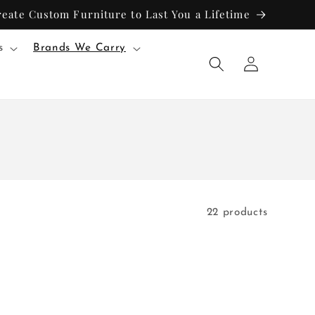
reate Custom Furniture to Last You a Lifetime
s
Brands We Carry
Log
in
22 products