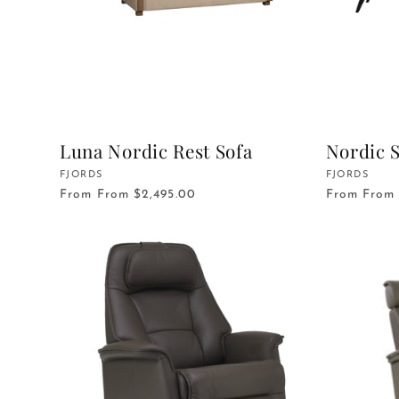
Luna Nordic Rest Sofa
Nordic S
Vendor:
FJORDS
Vendor:
FJORDS
From
From $2,495.00
From
From 