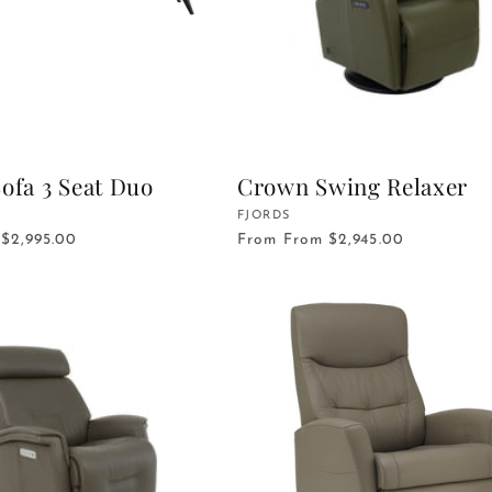
ofa 3 Seat Duo
Crown Swing Relaxer
Vendor:
FJORDS
$2,995.00
From
From $2,945.00