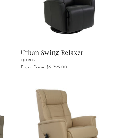
Urban Swing Relaxer
Vendor:
FJORDS
From
From $2,795.00