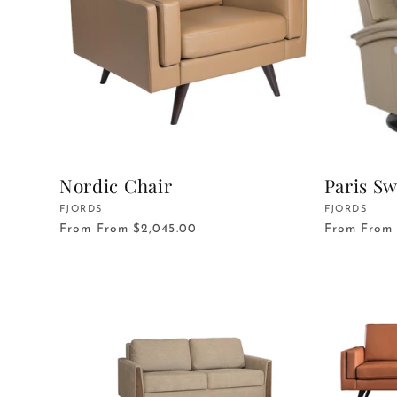
c
t
i
o
Nordic Chair
Paris Sw
Vendor:
FJORDS
Vendor:
FJORDS
n
From
From $2,045.00
From
From 
: