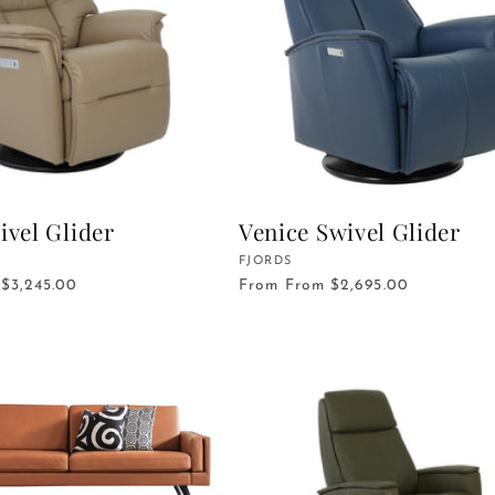
ivel Glider
Venice Swivel Glider
Vendor:
FJORDS
$3,245.00
From
From $2,695.00