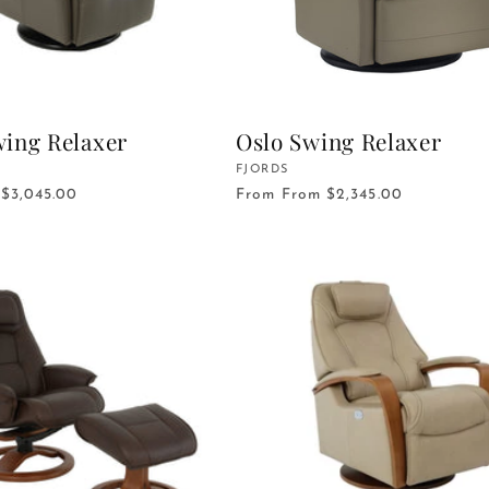
ing Relaxer
Oslo Swing Relaxer
Vendor:
FJORDS
$3,045.00
From
From $2,345.00