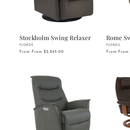
Stockholm Swing Relaxer
Rome Sw
Vendor:
FJORDS
Vendor:
FJORDS
From
From $2,845.00
From
From 