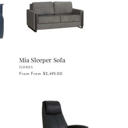
Mia Sleeper Sofa
Vendor:
FJORDS
From
From $2,495.00