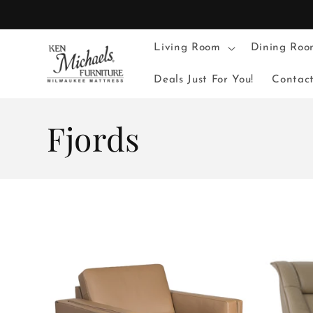
Skip to
content
Living Room
Dining Roo
Deals Just For You!
Contac
C
Fjords
o
l
l
e