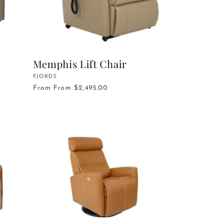
Memphis Lift Chair
Vendor:
FJORDS
From
From $2,495.00