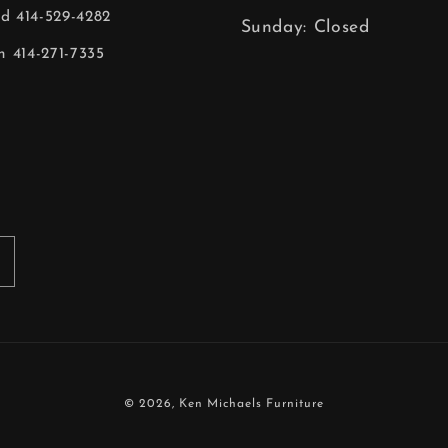
ld 414-529-4282
Sunday: Closed
 414-271-7335
© 2026,
Ken Michaels Furniture