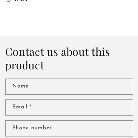
Contact us about this
product
Name
Email
*
Phone number