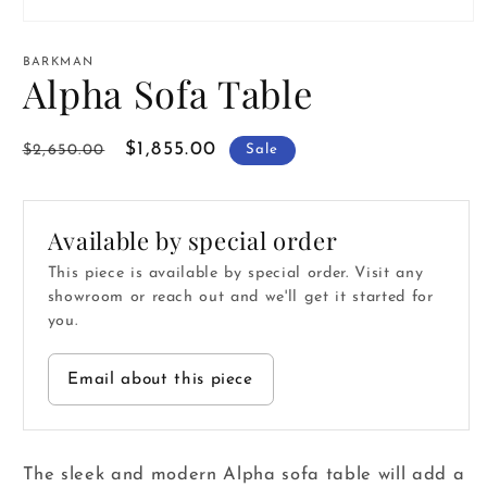
Open
media
1
BARKMAN
in
Alpha Sofa Table
modal
Regular
Sale
$1,855.00
$2,650.00
Sale
price
price
Available by special order
This piece is available by special order. Visit any
showroom or reach out and we'll get it started for
you.
Email about this piece
The sleek and modern Alpha sofa table will add a