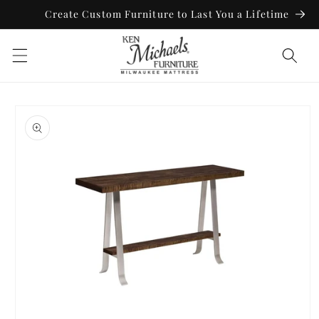
Skip to
Create Custom Furniture to Last You a Lifetime
content
Skip to
product
information