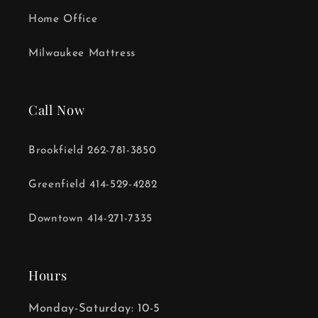
Home Office
Milwaukee Mattress
Call Now
Brookfield 262-781-3850
Greenfield 414-529-4282
Downtown 414-271-7335
Hours
Monday-Saturday: 10-5