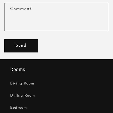
Comment
Send
Rooms
Living Room
Dining Room
Bedroom