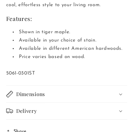
cool, effortless style to your living room.
Features:
Shown in tiger maple.
Available in your choice of stain.
Available in different American hardwoods.
Price varies based on wood.
SKU:
5061-0301ST
Dimensions
Delivery
Share