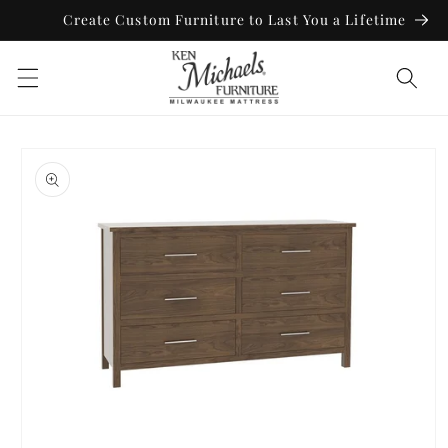
Skip to
Create Custom Furniture to Last You a Lifetime
content
Skip to
product
information