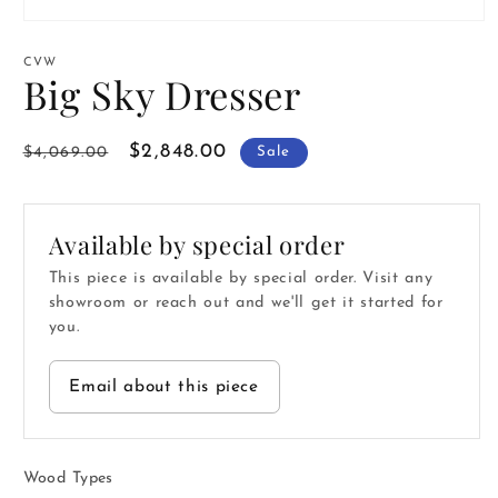
Open
media
1
CVW
in
Big Sky Dresser
modal
Regular
Sale
$2,848.00
$4,069.00
Sale
price
price
Available by special order
This piece is available by special order. Visit any
showroom or reach out and we'll get it started for
you.
Email about this piece
Wood Types