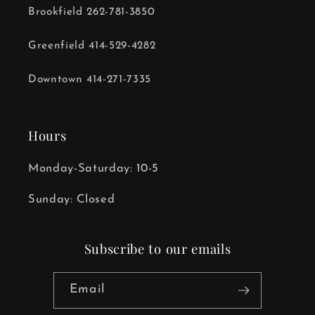
Brookfield 262-781-3850
Greenfield 414-529-4282
Downtown 414-271-7335
Hours
Monday-Saturday: 10-5
Sunday: Closed
Subscribe to our emails
Email