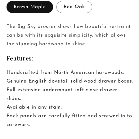
Brown Maple
Red Oak
The Big Sky dresser shows how beautiful restraint
can be with its exquisite simplicity, which allows
the stunning hardwood to shine.
Features:
Handcrafted from North American hardwoods.
Genuine English dovetail solid wood drawer boxes.
Full extension undermount soft close drawer
slides.
Available in any stain.
Back panels are carefully fitted and screwed in to
casework.