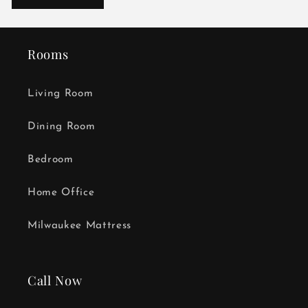
Rooms
Living Room
Dining Room
Bedroom
Home Office
Milwaukee Mattress
Call Now