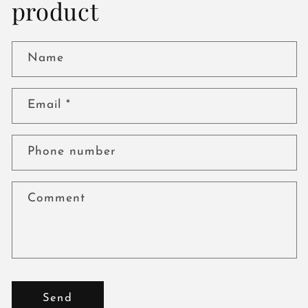
product
Name
Email
*
Phone number
Comment
Send