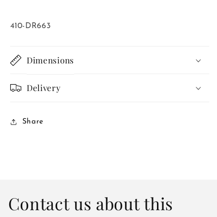
SKU:
410-DR663
Dimensions
Delivery
Share
Contact us about this