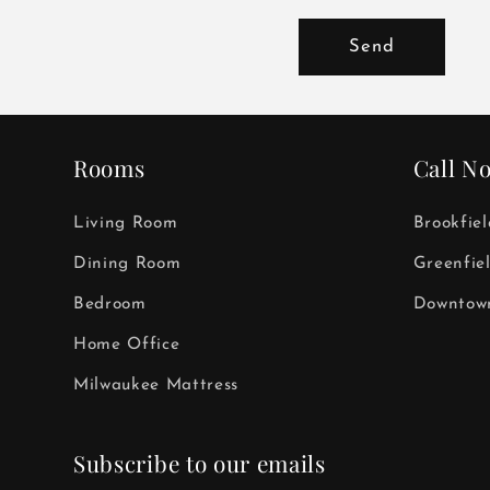
Send
Rooms
Call N
Living Room
Brookfie
Dining Room
Greenfie
Bedroom
Downtown
Home Office
Milwaukee Mattress
Subscribe to our emails