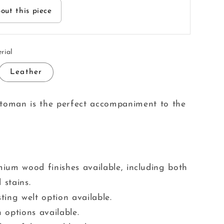
out this piece
rial
Leather
ttoman is the perfect accompaniment to the
ium wood finishes available, including both
 stains.
ting welt option available.
 options available.