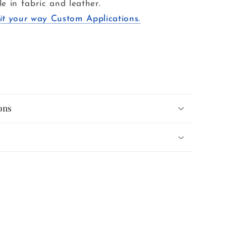
le in fabric and leather.
it your way
Custom Applications.
ons