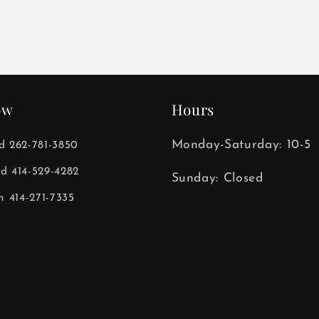
ow
Hours
Monday-Saturday: 10-5
ld 262-781-3850
ld 414-529-4282
Sunday: Closed
 414-271-7335