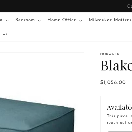
C
m
Bedroom
Home Office
Milwaukee Mattres
t Us
NORWALK
Blak
Regular
$1,056.00
price
Availabl
This piece i
reach out an