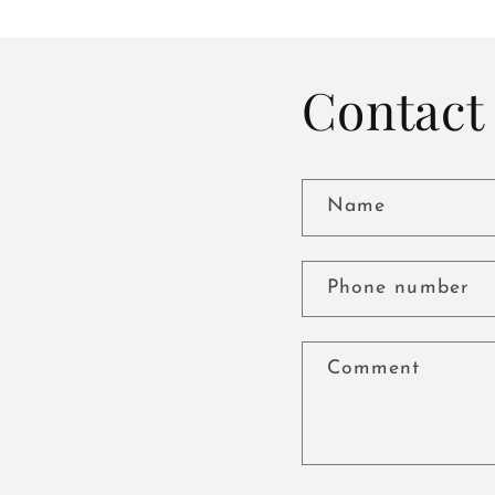
Contact 
Name
Phone number
Comment