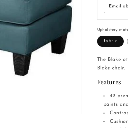
Email ab
Upholstery mate
fabric
The Blake o
Blake chair.
Features
42 prem
paints and
Contras
Cushion