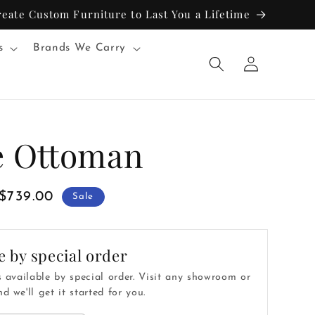
reate Custom Furniture to Last You a Lifetime
s
Brands We Carry
Log
in
e Ottoman
Sale
$739.00
Sale
price
e by special order
s available by special order. Visit any showroom or
d we'll get it started for you.