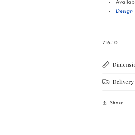
Availab
Design 
SKU:
716-10
Dimensi
Delivery
Share