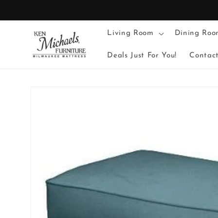
Skip to
content
Living Room
Dining Roo
Deals Just For You!
Contac
Skip to
product
information