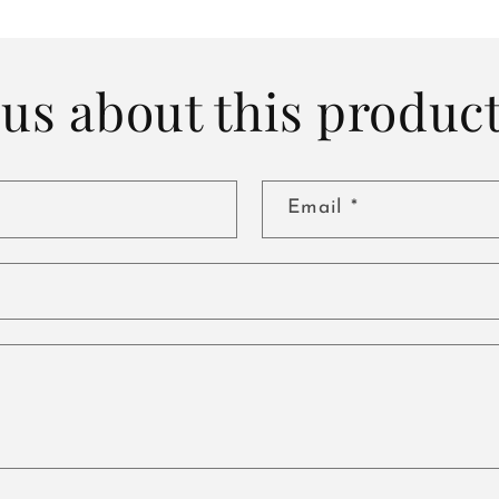
us about this produc
Email
*