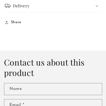
Delivery
Share
Contact us about this
product
Name
Email
*