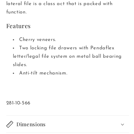
lateral file is a class act that is packed with
function.
Features
Cherry veneers.
Two locking file drawers with Pendaflex
letter/legal file system on metal ball bearing
slides.
Anti-tilt mechanism.
SKU:
281-10-566
Dimensions