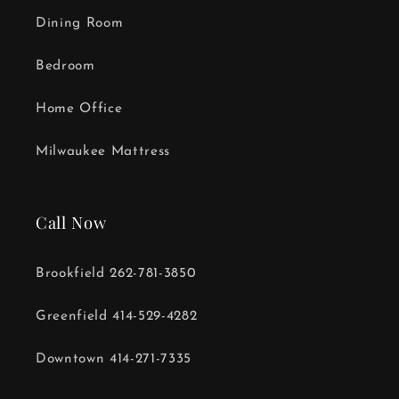
Dining Room
Bedroom
Home Office
Milwaukee Mattress
Call Now
Brookfield 262-781-3850
Greenfield 414-529-4282
Downtown 414-271-7335