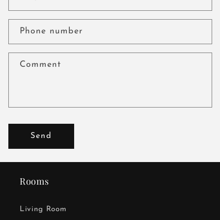
Phone number
Comment
Send
Rooms
Living Room