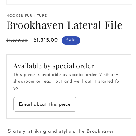
Open
media
1
HOOKER FURNITURE
in
Brookhaven Lateral File
modal
Regular
Sale
$1,315.00
$1,879.00
Sale
price
price
Available by special order
This piece is available by special order. Visit any
showroom or reach out and we'll get it started for
you.
Email about this piece
Stately, striking and stylish, the Brookhaven