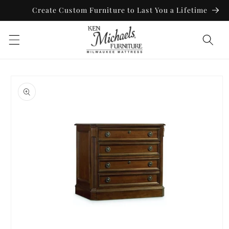
Skip to
Create Custom Furniture to Last You a Lifetime
content
Skip to
product
information