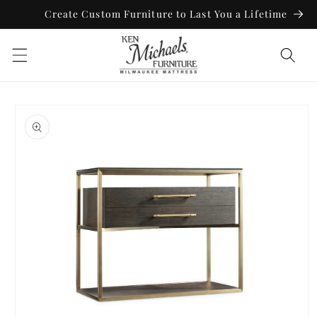
Skip to
Create Custom Furniture to Last You a Lifetime
content
Skip to
product
information