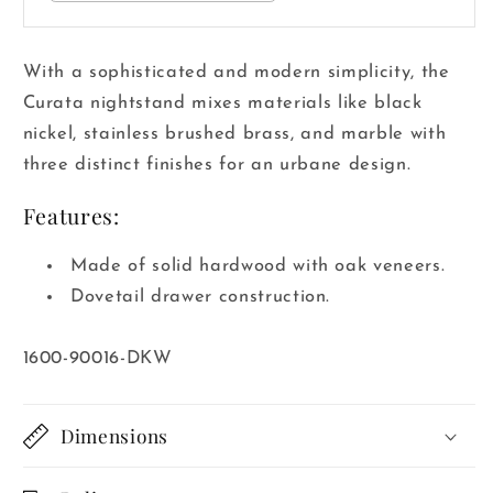
With a sophisticated and modern simplicity, the
Curata nightstand mixes materials like black
nickel, stainless brushed brass, and marble with
three distinct finishes for an urbane design.
Features:
Made of solid hardwood with oak veneers.
Dovetail drawer construction.
SKU:
1600-90016-DKW
Dimensions