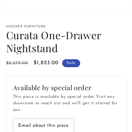
Open
media
1
HOOKER FURNITURE
in
Curata One-Drawer
modal
Nightstand
Regular
Sale
$1,823.00
$2,279.00
Sale
price
price
Available by special order
This piece is available by special order. Visit any
showroom or reach out and we'll get it started for
you.
Email about this piece