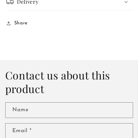
Delivery
Share
Contact us about this
product
Name
Email
*