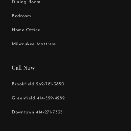
Dining Room
Bedroom
Home Office
Milwaukee Mattress
Call Now
Brookfield 262-781-3850
Greenfield 414-529-4282
Downtown 414-271-7335