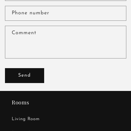
Phone number
Comment
Send
Rooms
Living Room