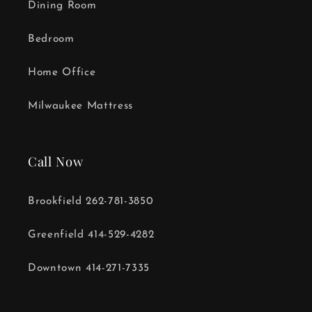
Dining Room
Bedroom
Home Office
Milwaukee Mattress
Call Now
Brookfield 262-781-3850
Greenfield 414-529-4282
Downtown 414-271-7335