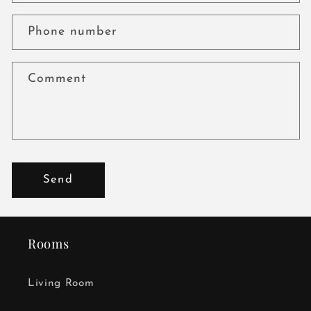
Phone number
Comment
Send
Rooms
Living Room