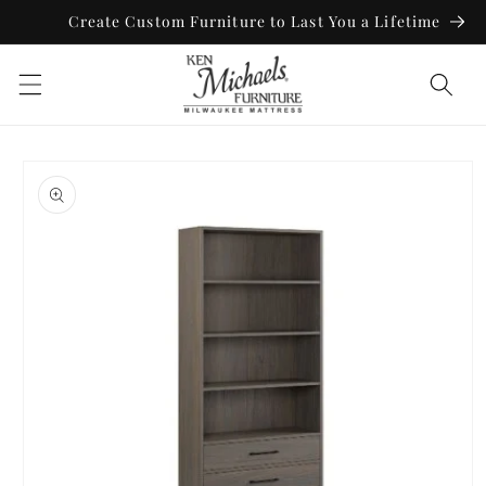
Skip to
Create Custom Furniture to Last You a Lifetime
content
Skip to
product
information