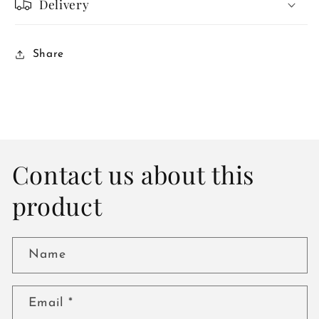
Delivery
Share
Contact us about this
product
Name
Email
*