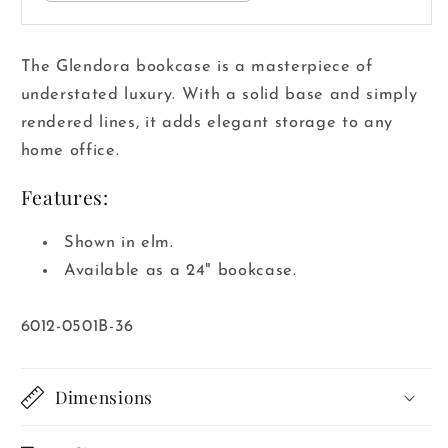
The Glendora bookcase is a masterpiece of
understated luxury. With a solid base and simply
rendered lines, it adds elegant storage to any
home office.
Features:
Shown in elm.
Available as a 24" bookcase.
SKU:
6012-0501B-36
Dimensions