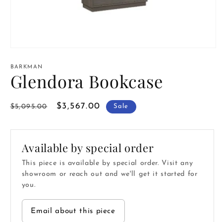
Open
media
1
BARKMAN
in
Glendora Bookcase
modal
Regular
Sale
$3,567.00
$5,095.00
Sale
price
price
Available by special order
This piece is available by special order. Visit any
showroom or reach out and we'll get it started for
you.
Email about this piece