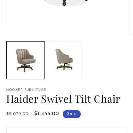
Open
media
1
O
in
m
modal
2
in
m
HOOKER FURNITURE
Haider Swivel Tilt Chair
Regular
Sale
$1,455.00
$2,079.00
Sale
price
price