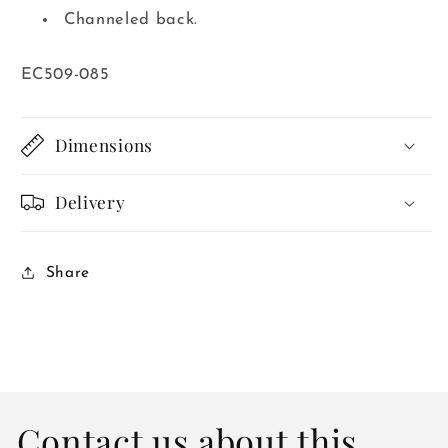
Channeled back.
SKU:
EC509-085
Dimensions
Delivery
Share
Contact us about this