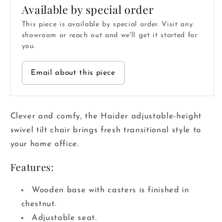
Available by special order
This piece is available by special order. Visit any
showroom or reach out and we'll get it started for
you.
Email about this piece
Clever and comfy, the Haider adjustable-height
swivel tilt chair brings fresh transitional style to
your home office.
Features:
Wooden base with casters is finished in
chestnut.
Adjustable seat.