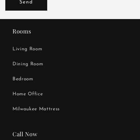
Send
Rooms
Living Room
Dining Room
Bedroom
Home Office
Milwaukee Mattress
Call Now