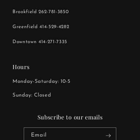
Brookfield 262-781-3850
Greenfield 414-529-4282
Downtown 414-271-7335
Hours
Monday-Saturday: 10-5
Sunday: Closed
Subscribe to our emails
Email