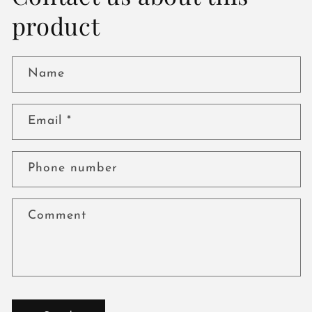
product
Name
Email
*
Phone number
Comment