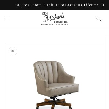
Skip to
Create Custom Furniture to Last You a Lifetime
content
Skip to
product
information