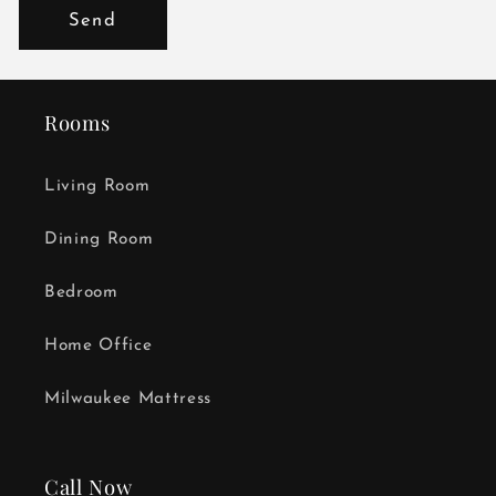
Send
Rooms
Living Room
Dining Room
Bedroom
Home Office
Milwaukee Mattress
Call Now