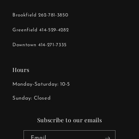
Brookfield 262-781-3850
Greenfield 414-529-4282
Downtown 414-271-7335
Hours
Monday-Saturday: 10-5
Sunday: Closed
Subscribe to our emails
Email