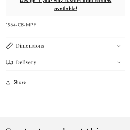
Design it your way custom applications
available!
SKU:
1364-CB-MPF
Dimensions
Delivery
Share