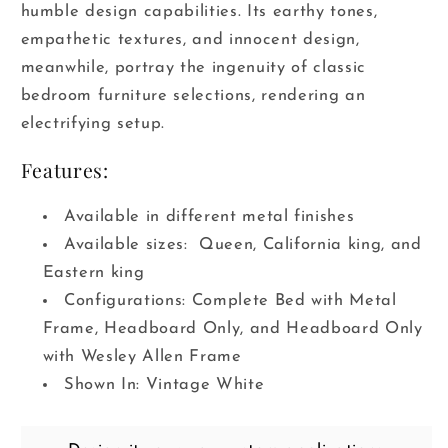
humble design capabilities. Its earthy tones,
empathetic textures, and innocent design,
meanwhile, portray the ingenuity of classic
bedroom furniture selections, rendering an
electrifying setup.
Features:
Available in different metal finishes
Available sizes: Queen, California king, and
Eastern king
Configurations: Complete Bed with Metal
Frame, Headboard Only, and Headboard Only
with Wesley Allen Frame
Shown In: Vintage White