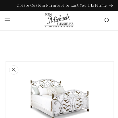
Skip to
Create Custom Furniture to Last You a Lifetime
content
Skip to
product
information