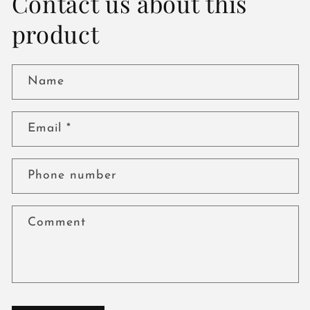
Contact us about this
product
Name
Email
*
Phone number
Comment