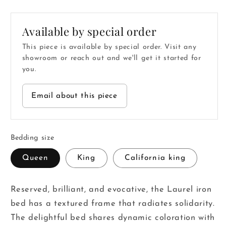
price
price
Available by special order
This piece is available by special order. Visit any
showroom or reach out and we'll get it started for
you.
Email about this piece
Bedding size
Queen
King
California king
Reserved, brilliant, and evocative, the Laurel iron
bed has a textured frame that radiates solidarity.
The delightful bed shares dynamic coloration with