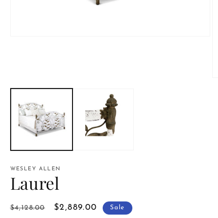
Open
media
1
in
modal
O
m
2
in
m
WESLEY ALLEN
Laurel
Regular
Sale
$2,889.00
$4,128.00
Sale