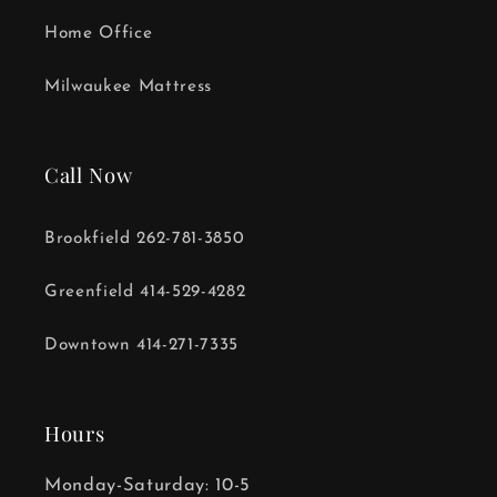
Home Office
Milwaukee Mattress
Call Now
Brookfield 262-781-3850
Greenfield 414-529-4282
Downtown 414-271-7335
Hours
Monday-Saturday: 10-5