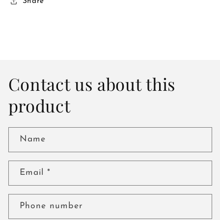
Share
Contact us about this
product
Name
Email
*
Phone number