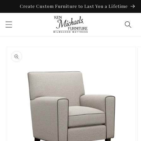
Skip to
Create Custom Furniture to Last You a Lifetime
content
Skip to
product
information