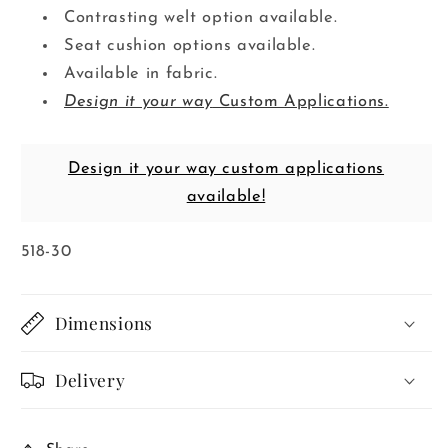
Contrasting welt option available.
Seat cushion options available.
Available in fabric.
Design it your way
Custom Applications.
Design it your way custom applications
available!
SKU:
518-30
Dimensions
Delivery