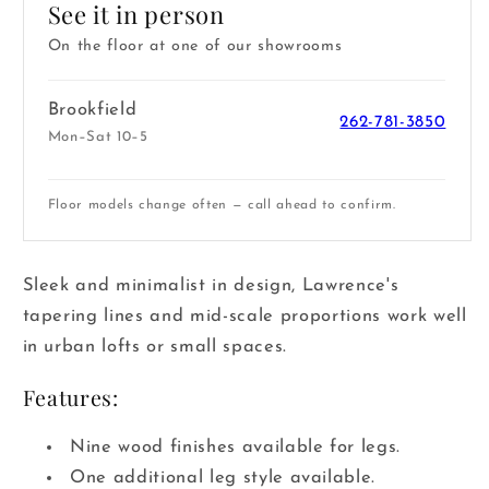
See it in person
On the floor at one of our showrooms
Brookfield
262-781-3850
Mon–Sat 10–5
Floor models change often — call ahead to confirm.
Sleek and minimalist in design, Lawrence's
tapering lines and mid-scale proportions work well
in urban lofts or small spaces.
Features:
Nine wood finishes available for legs.
One additional leg style available.