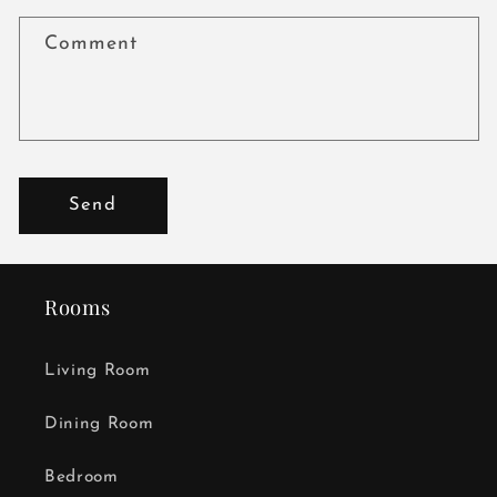
Comment
Send
Rooms
Living Room
Dining Room
Bedroom