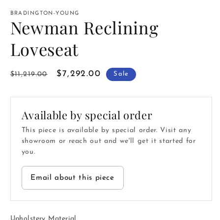
media
1
BRADINGTON-YOUNG
in
Newman Reclining
modal
Loveseat
Regular
Sale
$7,292.00
$11,219.00
Sale
price
price
Available by special order
This piece is available by special order. Visit any
showroom or reach out and we'll get it started for
you.
Email about this piece
Upholstery Material