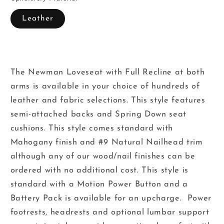
Leather
The Newman Loveseat with Full Recline at both
arms is available in your choice of hundreds of
leather and fabric selections. This style features
semi-attached backs and Spring Down seat
cushions. This style comes standard with
Mahogany finish and #9 Natural Nailhead trim
although any of our wood/nail finishes can be
ordered with no additional cost. This style is
standard with a Motion Power Button and a
Battery Pack is available for an upcharge. Power
footrests, headrests and optional lumbar support