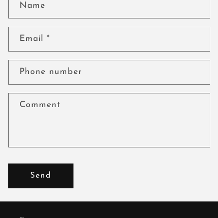
Name
Email
*
Phone number
Comment
Send