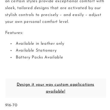
on certain styles provide exceptional comfort with
sleek, tailored designs that are activated by our
stylish controls to precisely – and easily – adjust
your own personal comfort level.
Features:
Available in leather only
Available Stationary
Battery Packs Available
Design it your way custom applications
available!
SKU:
916-70