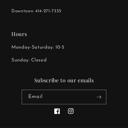
Downtown 414-271-7335
Hours
Monday-Saturday: 10-5
Sunday: Closed
Subscribe to our emails
Email
Facebook
Instagram