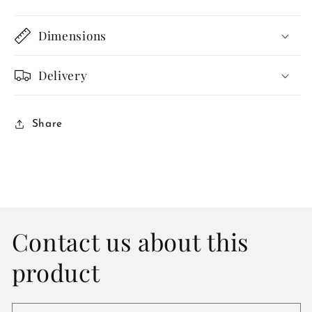
Dimensions
Delivery
Share
Contact us about this
product