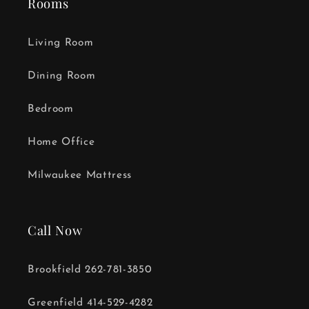
Rooms
Living Room
Dining Room
Bedroom
Home Office
Milwaukee Mattress
Call Now
Brookfield 262-781-3850
Greenfield 414-529-4282