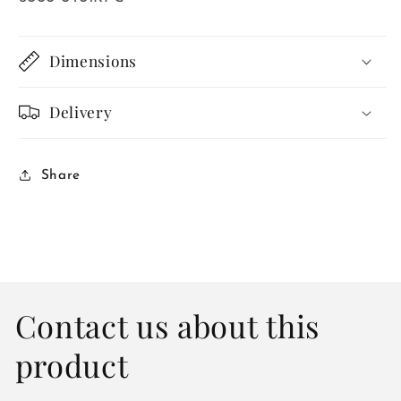
Dimensions
Delivery
Share
Contact us about this
product