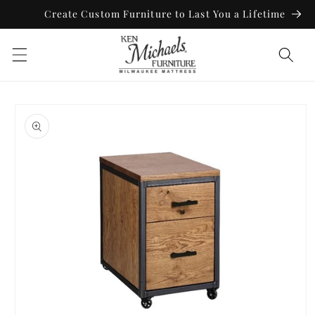
Skip to
Create Custom Furniture to Last You a Lifetime
content
Skip to
product
information