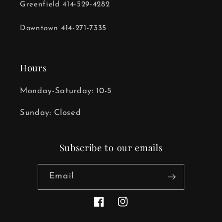
Greenfield 414-529-4282
Downtown 414-271-7335
Hours
Monday-Saturday: 10-5
Sunday: Closed
Subscribe to our emails
Email
Facebook
Instagram