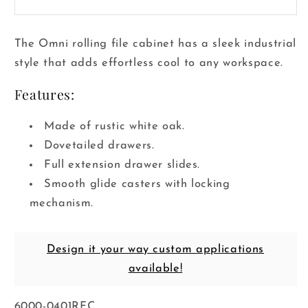
The Omni rolling file cabinet has a sleek industrial
style that adds effortless cool to any workspace.
Features:
Made of rustic white oak.
Dovetailed drawers.
Full extension drawer slides.
Smooth glide casters with locking
mechanism.
Design it your way custom applications
available!
SKU:
6000-0401RFC