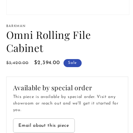
Open
media
1
BARKMAN
in
Omni Rolling File
modal
Cabinet
Regular
Sale
$2,394.00
$3,420.00
Sale
price
price
Available by special order
This piece is available by special order. Visit any
showroom or reach out and we'll get it started for
you.
Email about this piece