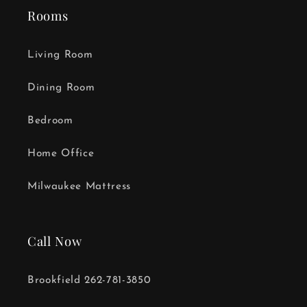
Rooms
Living Room
Dining Room
Bedroom
Home Office
Milwaukee Mattress
Call Now
Brookfield 262-781-3850