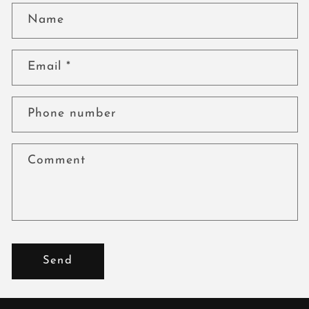
Name
Email
*
Phone number
Comment
Send