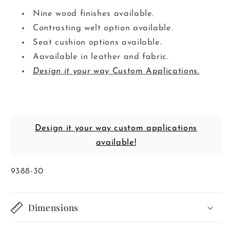
Nine wood finishes available.
Contrasting welt option available.
Seat cushion options available.
Aavailable in leather and fabric.
Design it your way
Custom Applications.
Design it your way custom applications
available!
SKU:
9388-30
Dimensions