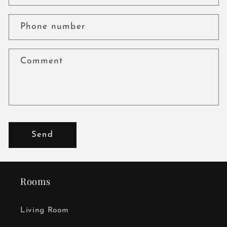
Phone number
Comment
Send
Rooms
Living Room