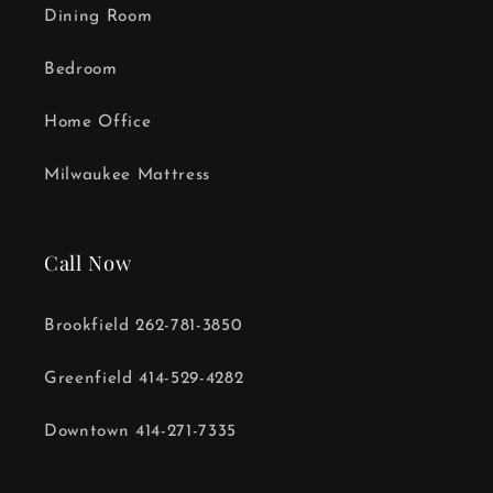
Dining Room
Bedroom
Home Office
Milwaukee Mattress
Call Now
Brookfield 262-781-3850
Greenfield 414-529-4282
Downtown 414-271-7335