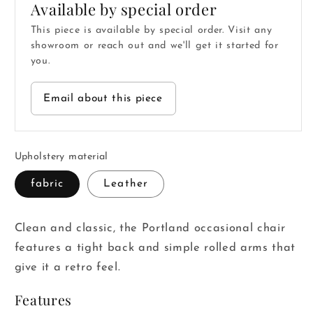
Available by special order
This piece is available by special order. Visit any
showroom or reach out and we'll get it started for
you.
Email about this piece
Upholstery material
fabric
Leather
Clean and classic, the Portland occasional chair
features a tight back and simple rolled arms that
give it a retro feel.
Features