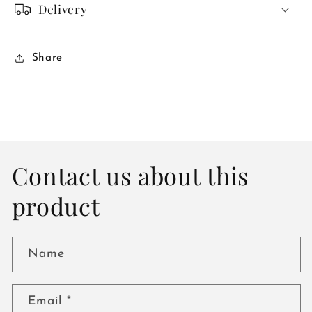
Delivery
Share
Contact us about this
product
Name
Email
*