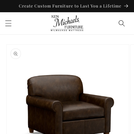
Skip to
Create Custom Furniture to Last You a Lifetime
content
Skip to
product
information