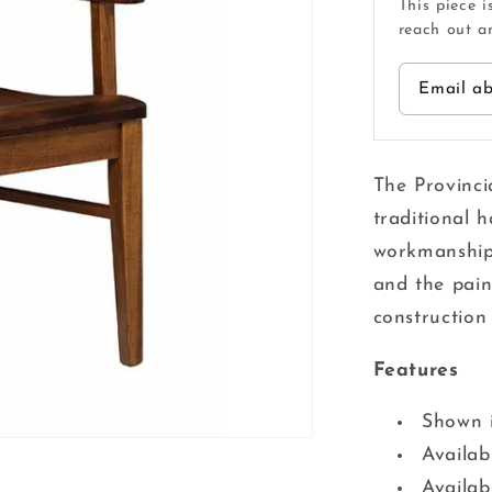
This piece i
reach out an
Email ab
The Provinci
traditional h
workmanship 
and the pains
construction 
Features
Shown 
Availab
Availabl