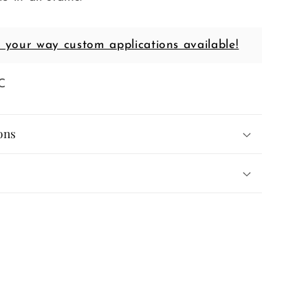
t your way custom applications available!
C
ons