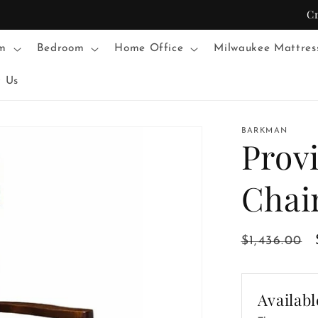
C
m
Bedroom
Home Office
Milwaukee Mattres
t Us
BARKMAN
Prov
Chai
Regular
$1,436.00
price
Availabl