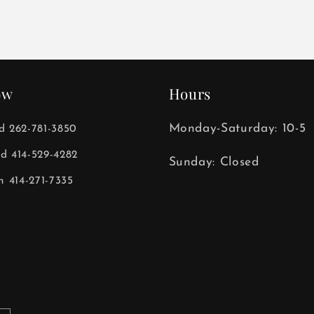
ow
Hours
Monday-Saturday: 10-5
ld 262-781-3850
ld 414-529-4282
Sunday: Closed
 414-271-7335