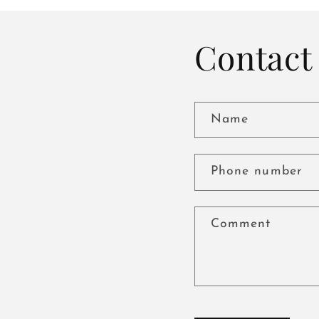
Contact 
Name
Phone number
Comment