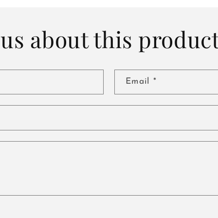
us about this produc
Email
*