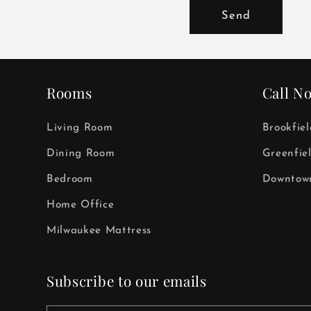
Send
Rooms
Call N
Living Room
Brookfie
Dining Room
Greenfie
Bedroom
Downtown
Home Office
Milwaukee Mattress
Subscribe to our emails