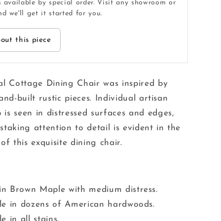
s available by special order. Visit any showroom or
d we'll get it started for you.
out this piece
al Cottage Dining Chair was inspired by
and-built rustic pieces. Individual artisan
is seen in distressed surfaces and edges,
taking attention to detail is evident in the
of this exquisite dining chair.
in Brown Maple with medium distress.
le in dozens of American hardwoods.
e in all stains.