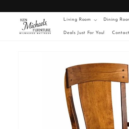
Skip to
content
Living Room
Dining Roo
Deals Just For You!
Contac
Skip to
product
information