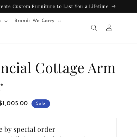
reate Custom Furniture to Last You a Lifetime
s
Brands We Carry
Log
in
incial Cottage Arm
r
Sale
$1,005.00
Sale
price
e by special order