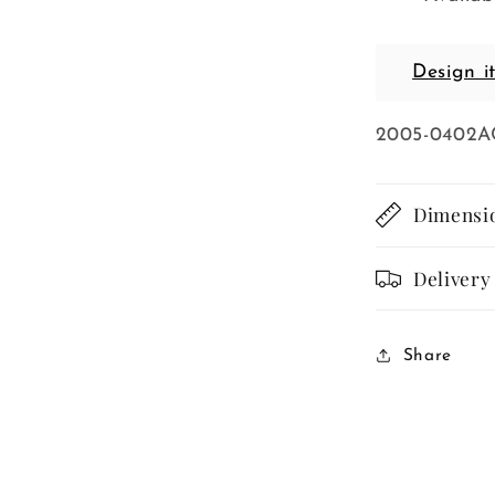
Design i
SKU:
2005-0402A
Dimensi
Delivery
Share